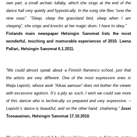
own part, a small archaic lullaby, which she sings at the end of the
dance hall very quietly and hypnotically. In the song she flies “over the
nine seas”. “Sleep, sleep the grassland bird, sleep when I am
sleeping”, she sings and knocks at her magic drum. I have to obey.”
Finlands main newspaper Helsingin Sanomat lists the most
wonderful, touching and memorable experiences of 2010. Leena
Pallari, Helsingin Sanomat 6.1.2011.
“We could almost speak about a Finnish flamenco school, just that
the artists are very different. One of the most expressive ones is
Maija Lepistö, whose work “Aikaa aamuun” does not bother the viewer
with excessive egotism. It’s a pity as such, I wish we could see more
of this dancer who is technically so prepared and very expressive. –
Lepistö´s dance is beautiful, and on the other hand, shattering.”
Jussi
Tossavainen, Helsingin Sanomat 17.10.2010.