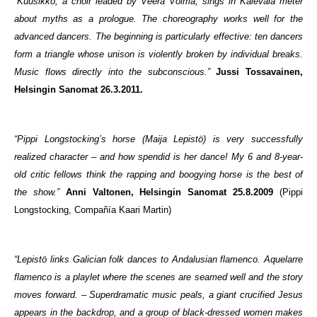
“Kuusikko, a choir leaded by Veera Voima, sings in Kalevala meter
about myths as a prologue. The choreography works well for the
advanced dancers. The beginning is particularly effective: ten dancers
form a triangle whose unison is violently broken by individual breaks.
Music flows directly into the subconscious.”
Jussi Tossavainen,
Helsingin Sanomat 26.3.2011.
“Pippi Longstocking’s horse (Maija Lepistö) is very successfully
realized character – and how spendid is her dance! My 6 and 8-year-
old critic fellows think the rapping and boogying horse is the best of
the show.”
Anni Valtonen, Helsingin Sanomat 25.8.2009
(Pippi
Longstocking, Compañía Kaari Martin)
“Lepistö links Galician folk dances to Andalusian flamenco. Aquelarre
flamenco is a playlet where the scenes are seamed well and the story
moves forward. – Superdramatic music peals, a giant crucified Jesus
appears in the backdrop, and a group of black-dressed women makes