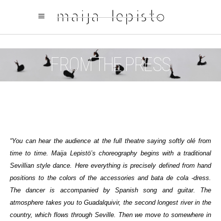
FROM THE PRESS
“You can hear the audience at the full theatre saying softly olé from
time to time. Maija Lepistö’s choreography begins with a traditional
Sevillian style dance. Here everything is precisely defined from hand
positions to the colors of the accessories and bata de cola -dress.
The dancer is accompanied by Spanish song and guitar. The
atmosphere takes you to Guadalquivir, the second longest river in the
country, which flows through Seville. Then we move to somewhere in