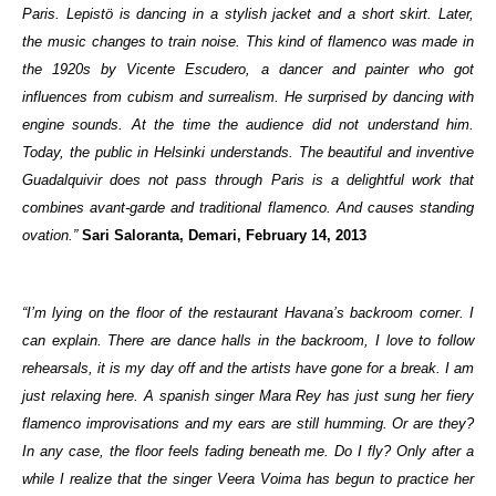
Paris. Lepistö is dancing in a stylish jacket and a short skirt. Later,
the music changes to train noise. This kind of flamenco was made in
the 1920s by Vicente Escudero, a dancer and painter who got
influences from cubism and surrealism. He surprised by dancing with
engine sounds. At the time the audience did not understand him.
Today, the public in Helsinki understands. The beautiful and inventive
Guadalquivir does not pass through Paris is a delightful work that
combines avant-garde and traditional flamenco. And causes standing
ovation.”
Sari Saloranta, Demari, February 14, 2013
“I’m lying on the floor of the restaurant Havana’s backroom corner. I
can explain. There are dance halls in the backroom, I love to follow
rehearsals, it is my day off and the artists have gone for a break. I am
just relaxing here. A spanish singer Mara Rey has just sung her fiery
flamenco improvisations and my ears are still humming. Or are they?
In any case, the floor feels fading beneath me. Do I fly? Only after a
while I realize that the singer Veera Voima has begun to practice her